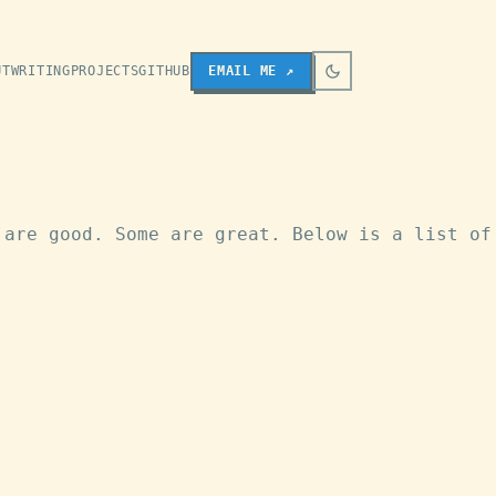
UT
WRITING
PROJECTS
GITHUB
EMAIL
ME
↗
 are good. Some are great. Below is a list of