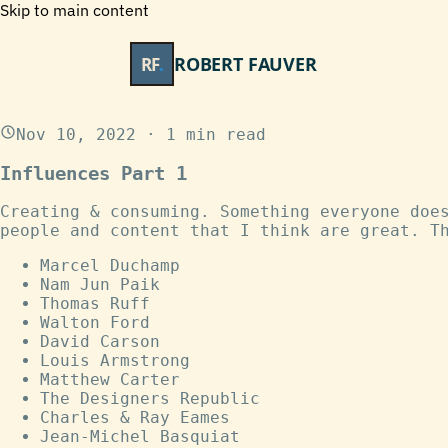
Skip to main content
ROBERT FAUVER
RF
.
Nov 10, 2022
·
1
min read
Influences Part 1
Creating & consuming. Something everyone doe
people and content that I think are great. T
Marcel Duchamp
Nam Jun Paik
Thomas Ruff
Walton Ford
David Carson
Louis Armstrong
Matthew Carter
The Designers Republic
Charles & Ray Eames
Jean-Michel Basquiat