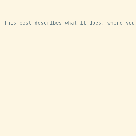
. This post describes what it does, where you