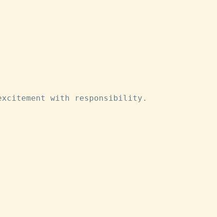
excitement with responsibility.