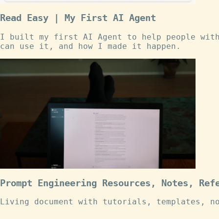
Read Easy | My First AI Agent
I built my first AI Agent to help people wit
can use it, and how I made it happen.
Prompt Engineering Resources, Notes, Ref
Living document with tutorials, templates, n