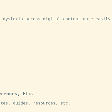
h dyslexia access digital content more easily
erences, Etc.
otes, guides, resources, etc.