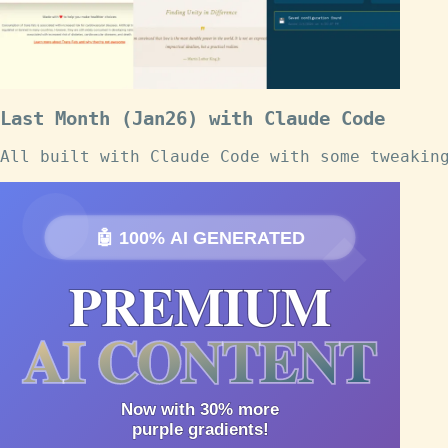
Last Month (Jan26) with Claude Code
All built with Claude Code with some tweakin