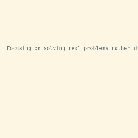
g. Focusing on solving real problems rather t