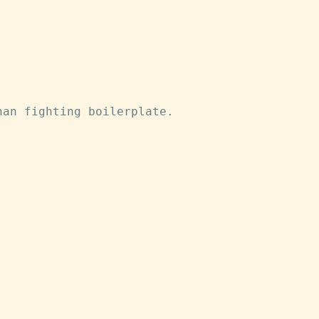
han fighting boilerplate.