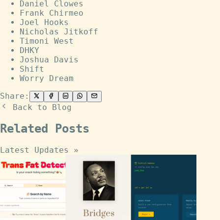
Daniel Clowes
Frank Chirmeo
Joel Hooks
Nicholas Jitkoff
Timoni West
DHKY
Joshua Davis
Shift
Worry Dream
Share:
Back to Blog
Related Posts
Latest Updates »