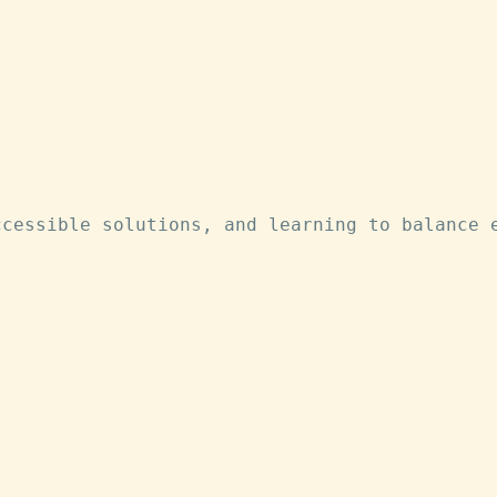
ccessible solutions, and learning to balance 